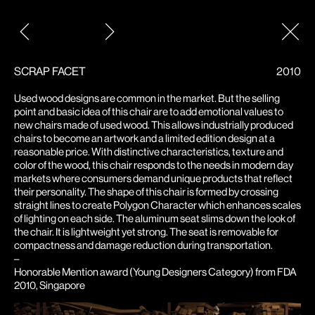
Post
navigation
SCRAP FACET
2010
Used wood designs are common in the market. But the selling
point and basic idea of this chair are to add emotional values to
new chairs made of used wood. This allows industrially produced
chairs to become an artwork and a limited edition design at a
reasonable price. With distinctive characteristics, texture and
color of the wood, this chair responds to the needs in modern day
markets where consumers demand unique products that reflect
their personality. The shape of this chair is formed by crossing
straight lines to create Polygon Character which enhances scales
of lighting on each side. The aluminum seat slims down the look of
the chair. It is lightweight yet strong. The seat is removable for
compactness and damage reduction during transportation.
–
Honorable Mention award (Young Designers Category) from FDA
2010, Singapore