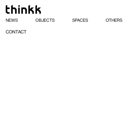
NEWS
OBJECTS
SPACES
OTHERS
CONTACT