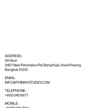
ADDRESS :
5th floor
2467 New Petchaburi Rd, Bang Kapi, Huai Khwang,
Bangkok 10310
EMAIL :
INFO@THINKKSTUDIO.COM
TELEPHONE :
+662 045 9977
MOBILE :
+6685 916 2914