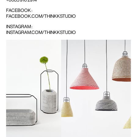
FACEBOOK :
FACEBOOK.COM/THINKKSTUDIO
INSTAGRAM :
INSTAGRAM.COM/THINKKSTUDIO