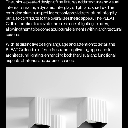
The unique pleated design of the fixtures adds texture and visual
interest, creating a dynamic interplay of light and shadow. The
extruded aluminum profiles not only provide structural integrity
but also contribute to the overall aesthetic appeal. The PLEAT
Collection aims to elevate the presence of lighting fixtures,
allowing them to become sculptural elements within architectural
spaces.
With its distinctive design language and attention to detail, the
PLEAT Collection offers a fresh and captivating approach to
architectural lighting, enhancing both the visual and functional
aspects of interior and exterior spaces.