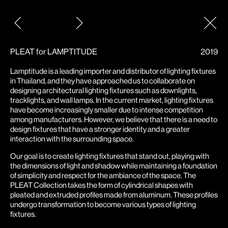
Post
navigation
PLEAT for LAMPTITUDE
2019
Lamptitude is a leading importer and distributor of lighting fixtures
in Thailand, and they have approached us to collaborate on
designing architectural lighting fixtures such as downlights,
tracklights, and wall lamps. In the current market, lighting fixtures
have become increasingly smaller due to intense competition
among manufacturers. However, we believe that there is a need to
design fixtures that have a stronger identity and a greater
interaction with the surrounding space.
Our goal is to create lighting fixtures that stand out, playing with
the dimensions of light and shadow while maintaining a foundation
of simplicity and respect for the ambiance of the space. The
PLEAT Collection takes the form of cylindrical shapes with
pleated and extruded profiles made from aluminum. These profiles
undergo transformation to become various types of lighting
fixtures.