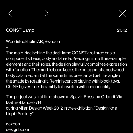
Post
navigation
CONST Lamp
2012
Woodstockholm AB, Sweden
–
The main idea behind the desk lamp CONST are three basic
components: base, body and shade. Keeping in mind these simple
elements and their roles, the design playfully combines expression
with function. The marble base keeps the octagon-shaped wood
body balanced and at the same time, one can adjust the angle of
the shade by rotating it. Reminiscent of playing with block toys,
CONST gives one the ability to have fun with functionality.
The project was first time shown at Spazio Rossana Orlandi, Via
Matteo Bandello 14
during Milan Design Week 2012 in the exhibition, “Design for a
Liquid Society”.
dezeen
designboom