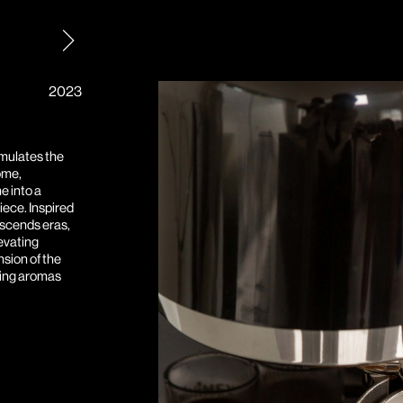
2023
mulates the
ome,
e into a
iece. Inspired
anscends eras,
levating
nsion of the
ing aromas