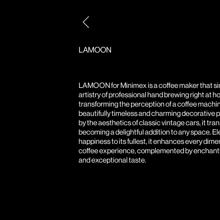
Post
navigation
LAMOON
LAMOON for Minimex is a coffee maker that si
artistry of professional hand brewing right at h
transforming the perception of a coffee machin
beautifully timeless and charming decorative p
by the aesthetics of classic vintage cars, it tr
becoming a delightful addition to any space. E
happiness to its fullest, it enhances every dime
coffee experience, complemented by enchant
and exceptional taste.